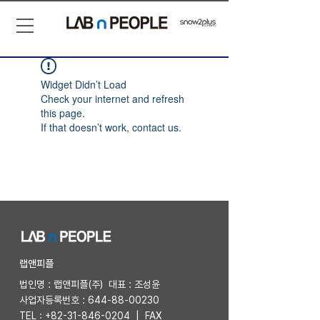
Widget Didn’t Load
Check your internet and refresh
this page.
If that doesn’t work, contact us.
​랩앤피플
법인명 : 랩앤피플(주) 대표 : 조성윤
사업자등록번호 :
644-88-00230
TEL :
+82-31-846-0204
| FAX