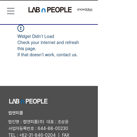
Widget Didn’t Load
Check your internet and refresh
this page.
If that doesn’t work, contact us.
​랩앤피플
법인명 : 랩앤피플(주) 대표 : 조성윤
사업자등록번호 :
644-88-00230
TEL :
+82-31-846-0204
| FAX