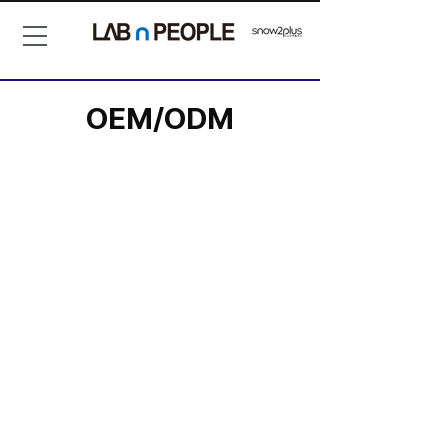
OEM/ODM