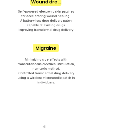
Wound dressing
Self-powered electronic skin patches
for accelerating wound healing.
A battery-less drug delivery patch
capable of existing drugs
Improving transdermal drug delivery
Migraine
Minimizing side effects with
transcutaneous electrical stimulation,
non-toxic method.
Controlled transdermal drug delivery
using a wireless microneedle patch in
individuals.