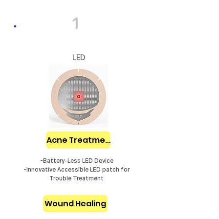
1
LED
Acne Treatment
-Battery-Less LED Device
-Innovative Accessible LED patch for
Trouble Treatment
Wound Healing