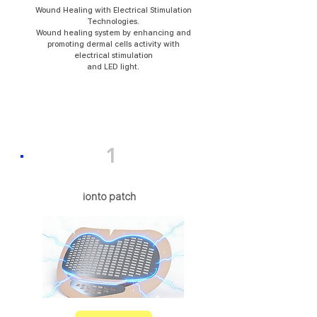
Wound Healing with Electrical Stimulation
Technologies.
Wound healing system by enhancing and
promoting dermal cells activity with
electrical stimulation
and LED light.
1
ionto patch