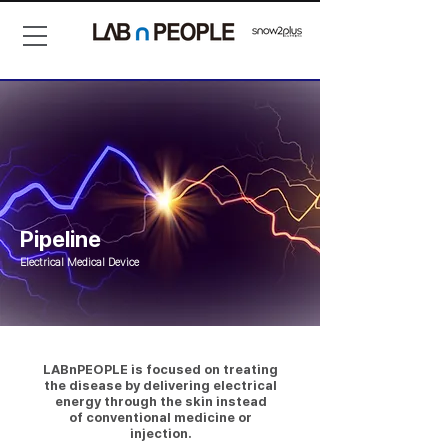
Pipeline
Electrical Medical Device
LABnPEOPLE is focused on treating
the disease by delivering electrical
energy through the skin instead
of conventional medicine or
injection.