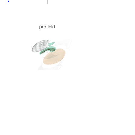
1
prefield
Effective delivery of active ingredients
Applicable all proven ingredients.
On-demand and safely improving transdermal
delivery of active ingredients
Depression