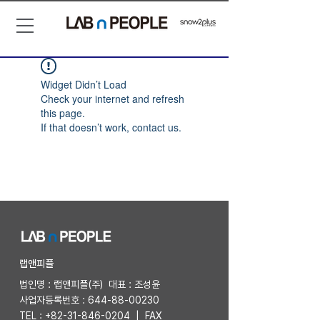
Widget Didn’t Load
Check your internet and refresh
this page.
If that doesn’t work, contact us.
​랩앤피플
법인명 : 랩앤피플(주) 대표 : 조성윤
사업자등록번호 :
644-88-00230
TEL :
+82-31-846-0204
| FAX