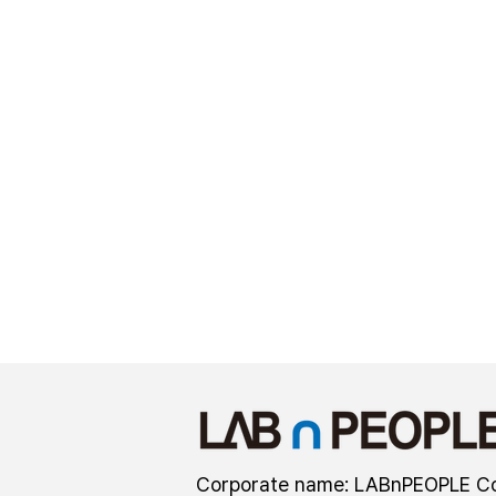
Corporate name: LABnPEOPLE Co