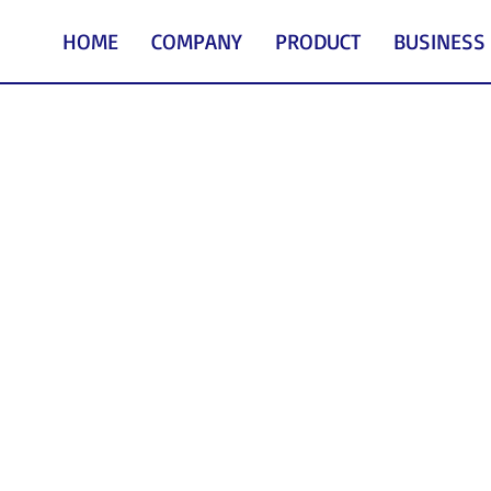
HOME
COMPANY
PRODUCT
BUSINESS