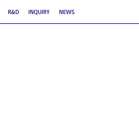
R&D
INQUIRY
NEWS