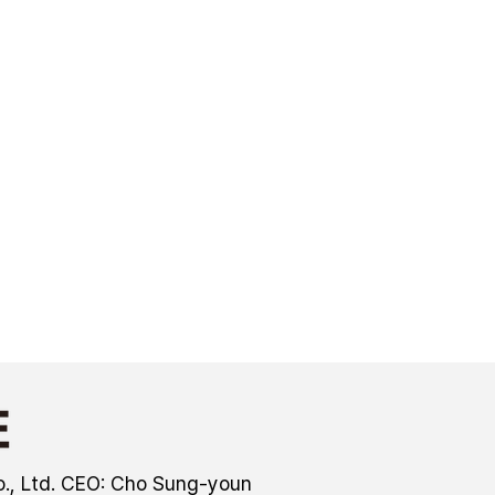
., Ltd. CEO: Cho Sung-youn